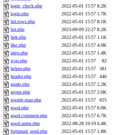
login_check.php
2022-05-01 15:57
8.2K
login.php
2022-05-01 15:57
1.7K
list.rows.php
2022-05-01 15:57
8.1K
list.php
2023-09-09 22:27
8.2K
link.php
2022-05-01 15:57
1.1K
like.php
2022-05-01 15:57
4.0K
intro.php
2022-05-01 15:57
1.4K
icon.php
2022-05-01 15:57
82
helper.php
2022-05-01 15:57
381
header.php
2022-05-01 15:57
446
guide.php
2022-05-01 15:57
2.2K
group.php
2022-05-01 15:57
2.0K
google.map.php
2022-05-01 15:57
655
good.php
2022-05-01 15:57
6.0K
good.comment.php
2022-05-01 15:57
6.7K
good.apms.php
2022-08-28 19:19
6.4K
formmail_send.php
2022-05-01 15:57
1.8K