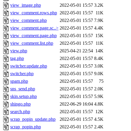
view_image.php
2022-05-01 15:57
3.2K
view_comment.rows.php
2022-05-01 15:57
11K
view_comment.php
2022-05-01 15:57
7.9K
view_comment.page.sc..>
2022-05-01 15:57
4.4K
view_comment.page.php
2022-05-01 15:57
15K
view_comment.list.php
2022-05-01 15:57
11K
view.php
2025-04-21 22:54
14K
tag.php
2022-05-01 15:57
8.4K
switcher.update.php
2022-05-01 15:57
3.0K
switcher.php
2022-05-01 15:57
9.0K
spam.php
2022-05-01 15:57
75
sns_send.php
2022-05-01 15:57
2.0K
skin.setup.php
2022-05-01 15:57
5.9K
shingo.php
2022-06-29 16:04
4.8K
search.php
2022-05-01 15:57
12K
scrap_popin_update.php
2022-05-01 15:57
4.5K
scrap_popin.php
2022-05-01 15:57
2.4K