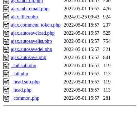
ajax.mb_hp.php
2022-05-01 15:57
260
ajax.mb_email.php
2022-05-01 15:57
476
ajax.filter.php
2024-01-25 09:43
924
ajax.comment_token.php
2022-05-01 15:57
237
ajax.autosaveload.php
2022-05-01 15:57
525
ajax.autosavelist.php
2022-05-01 15:57
754
ajax.autosavedel.php
2022-05-01 15:57
321
ajax.autosave.php
2022-05-01 15:57
841
_tail.sub.php
2022-05-01 15:57
119
_tail.php
2022-05-01 15:57
113
_head.sub.php
2022-05-01 15:57
119
_head.php
2022-05-01 15:57
113
_common.php
2022-05-01 15:57
281