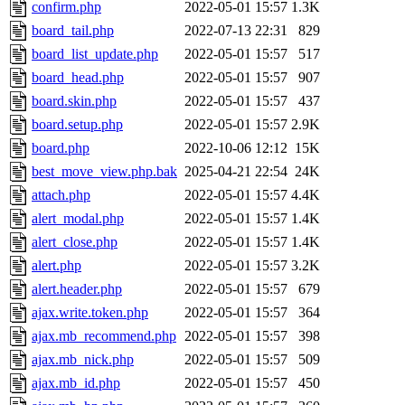
confirm.php
2022-05-01 15:57
1.3K
board_tail.php
2022-07-13 22:31
829
board_list_update.php
2022-05-01 15:57
517
board_head.php
2022-05-01 15:57
907
board.skin.php
2022-05-01 15:57
437
board.setup.php
2022-05-01 15:57
2.9K
board.php
2022-10-06 12:12
15K
best_move_view.php.bak
2025-04-21 22:54
24K
attach.php
2022-05-01 15:57
4.4K
alert_modal.php
2022-05-01 15:57
1.4K
alert_close.php
2022-05-01 15:57
1.4K
alert.php
2022-05-01 15:57
3.2K
alert.header.php
2022-05-01 15:57
679
ajax.write.token.php
2022-05-01 15:57
364
ajax.mb_recommend.php
2022-05-01 15:57
398
ajax.mb_nick.php
2022-05-01 15:57
509
ajax.mb_id.php
2022-05-01 15:57
450