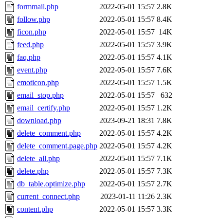
formmail.php
2022-05-01 15:57
2.8K
follow.php
2022-05-01 15:57
8.4K
ficon.php
2022-05-01 15:57
14K
feed.php
2022-05-01 15:57
3.9K
faq.php
2022-05-01 15:57
4.1K
event.php
2022-05-01 15:57
7.6K
emoticon.php
2022-05-01 15:57
1.5K
email_stop.php
2022-05-01 15:57
632
email_certify.php
2022-05-01 15:57
1.2K
download.php
2023-09-21 18:31
7.8K
delete_comment.php
2022-05-01 15:57
4.2K
delete_comment.page.php
2022-05-01 15:57
4.2K
delete_all.php
2022-05-01 15:57
7.1K
delete.php
2022-05-01 15:57
7.3K
db_table.optimize.php
2022-05-01 15:57
2.7K
current_connect.php
2023-01-11 11:26
2.3K
content.php
2022-05-01 15:57
3.3K