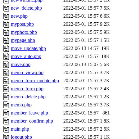
new_delete.php
2022-05-01 15:57
7.5K
new.php
2022-05-01 15:57
6.6K
mypost.php
2022-05-01 15:57
9.2K
myphoto.php
2022-05-01 15:57
5.9K
mypage.php
2022-05-01 15:57
1.5K
move_update.php
2022-06-13 14:57
19K
move_auto.php
2022-05-01 15:57
18K
move.php
2022-06-13 15:07
5.6K
memo_view.php
2022-05-01 15:57
3.7K
memo_form_update.php
2022-05-01 15:57
3.7K
memo_form.php
2022-05-01 15:57
2.4K
memo_delete.php
2022-05-01 15:57
1.2K
memo.php
2022-05-01 15:57
3.7K
member_leave.php
2022-05-01 15:57
861
member_confirm.php
2022-05-01 15:57
1.8K
main.php
2022-05-01 15:57
2.5K
logout.php
2022-05-01 15:57
1.1K