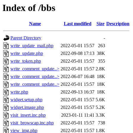
Index of /bbs
Name
Last modified
Size
Description
Parent Directory
-
write_update_mail.php
2022-05-01 15:57
263
write_update.php
2022-09-08 17:13
38K
write_token.php
2022-05-01 15:57
355
write_comment_update..>
2022-05-01 15:57
2.8K
write_comment_update..>
2022-06-07 16:48
18K
write_comment_update..>
2022-05-01 15:57
18K
write.php
2022-09-13 16:37
18K
widget.setup.php
2022-05-01 15:57
5.6K
widget.image.php
2022-05-01 15:57
5.2K
visit_insert.inc.php
2023-01-11 11:41
3.3K
visit_browscap.inc.php
2022-05-01 15:57
738
view_img.php
2022-05-01 15:57
1.8K