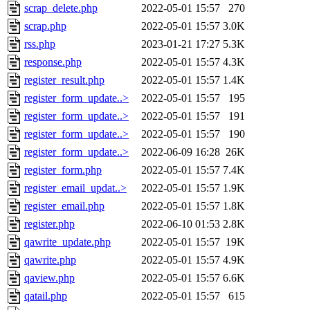
scrap_delete.php
2022-05-01 15:57
270
scrap.php
2022-05-01 15:57
3.0K
rss.php
2023-01-21 17:27
5.3K
response.php
2022-05-01 15:57
4.3K
register_result.php
2022-05-01 15:57
1.4K
register_form_update..>
2022-05-01 15:57
195
register_form_update..>
2022-05-01 15:57
191
register_form_update..>
2022-05-01 15:57
190
register_form_update..>
2022-06-09 16:28
26K
register_form.php
2022-05-01 15:57
7.4K
register_email_updat..>
2022-05-01 15:57
1.9K
register_email.php
2022-05-01 15:57
1.8K
register.php
2022-06-10 01:53
2.8K
qawrite_update.php
2022-05-01 15:57
19K
qawrite.php
2022-05-01 15:57
4.9K
qaview.php
2022-05-01 15:57
6.6K
qatail.php
2022-05-01 15:57
615