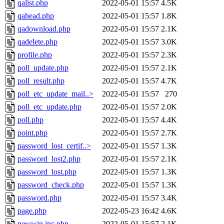
qalist.php
2022-05-01 15:57
4.5K
qahead.php
2022-05-01 15:57
1.8K
qadownload.php
2022-05-01 15:57
2.1K
qadelete.php
2022-05-01 15:57
3.0K
profile.php
2022-05-01 15:57
2.3K
poll_update.php
2022-05-01 15:57
2.1K
poll_result.php
2022-05-01 15:57
4.7K
poll_etc_update_mail..>
2022-05-01 15:57
270
poll_etc_update.php
2022-05-01 15:57
2.0K
poll.php
2022-05-01 15:57
4.4K
point.php
2022-05-01 15:57
2.7K
password_lost_certif..>
2022-05-01 15:57
1.3K
password_lost2.php
2022-05-01 15:57
2.1K
password_lost.php
2022-05-01 15:57
1.3K
password_check.php
2022-05-01 15:57
1.3K
password.php
2022-05-01 15:57
3.4K
page.php
2022-05-23 16:42
4.6K
newwin.inc.php
2022-05-01 15:57
2.1K